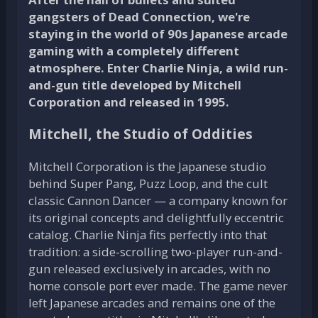
gangsters of Dead Connection, we're
staying in the world of 90s Japanese arcade
gaming with a completely different
atmosphere. Enter Charlie Ninja, a wild run-
and-gun title developed by Mitchell
Corporation and released in 1995.
Mitchell, the Studio of Oddities
Mitchell Corporation is the Japanese studio
behind Super Pang, Puzz Loop, and the cult
classic Cannon Dancer — a company known for
its original concepts and delightfully eccentric
catalog. Charlie Ninja fits perfectly into that
tradition: a side-scrolling two-player run-and-
gun released exclusively in arcades, with no
home console port ever made. The game never
left Japanese arcades and remains one of the