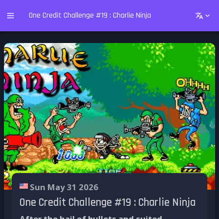
One Credit Challenge #19 : Charlie Ninja
Sun May 31 2026
One Credit Challenge #19 : Charlie Ninja
After the hail of bullets and suited