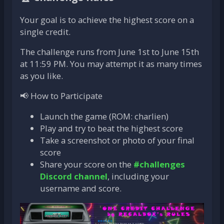
Your goal is to achieve the highest score on a
single credit.
The challenge runs from June 1st to June 15th
at 11:59 PM. You may attempt it as many times
as you like.
📢 How to Participate
Launch the game (ROM: charlien)
Play and try to beat the highest score
Take a screenshot or photo of your final
score
Share your score on the
#challenges
Discord channel
, including your
username and score.