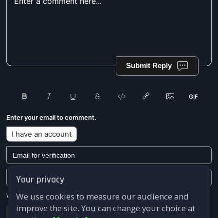
Submit Reply
Enter your email to comment.
I have an account
Your privacy
We use cookies to measure our audience and
We won't send you any marketing or solicitation emails.
improve the site. You can change your choice at
Submit