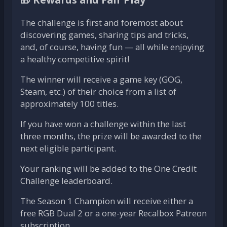
The challenge is first and foremost about
discovering games, sharing tips and tricks,
and, of course, having fun — all while enjoying
a healthy competitive spirit!
The winner will receive a game key (GOG,
Steam, etc.) of their choice from a list of
approximately 100 titles.
If you have won a challenge within the last
three months, the prize will be awarded to the
next eligible participant.
Your ranking will be added to the One Credit
Challenge leaderboard.
The Season 1 Champion will receive either a
free RGB Dual 2 or a one-year Recalbox Patreon
subscription.