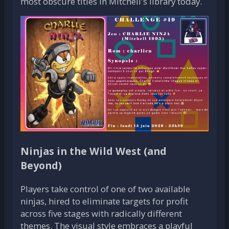
most obscure titles in Mitchell's library today.
Ninjas in the Wild West (and
Beyond)
Players take control of one of two available
ninjas, hired to eliminate targets for profit
across five stages with radically different
themes. The visual style embraces a playful