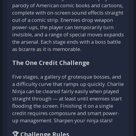
parody of American comic books and cartoons,
complete with on-screen sound effects straight
out of a comic strip. Enemies drop weapon
power-ups, the player can temporarily turn
invisible, and a range of special moves expands
the arsenal. Each stage ends with a boss battle
as bizarre as it is memorable.
The One Credit Challenge
Five stages, a gallery of grotesque bosses, and
a difficulty curve that ramps up quickly. Charlie
Ninja can be cleared fairly easily when played
straight through — at least until enemies start
flooding the screen. Finishing it on a single
credit requires composure and smart power-
up management. Sharpen your ninja stars!
🏆 Challenge Rules