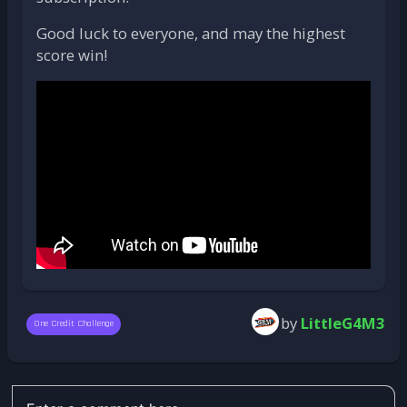
Good luck to everyone, and may the highest
score win!
by
LittleG4M3
One Credit Challenge