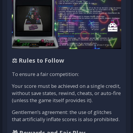
⚖️ Rules to Follow
To ensure a fair competition:
Your score must be achieved on a single credit,
without save states, rewind, cheats, or auto-fire
(unless the game itself provides it).
Gentlemen’s agreement: the use of glitches
that artificially inflate scores is also prohibited.
🎁 Rewards and Fair Play