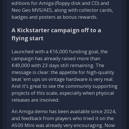
editions for Amiga (floppy disk and CD) and
Neo Geo MVS/AES, along with collector cards,
badges and posters as bonus rewards.
A Kickstarter campaign off to a
flying start
Launched with a €16,000 funding goal, the
campaign has already raised more than
€49,000 with 23 days still remaining. The
message is clear: the appetite for high-quality
beat 'em ups on vintage hardware is very real.
And it's great to see the community supporting
projects of this scale, especially when physical
releases are involved.
An Amiga demo has been available since 2024,
and feedback from players who tried it on the
A500 Mini was already very encouraging. Now