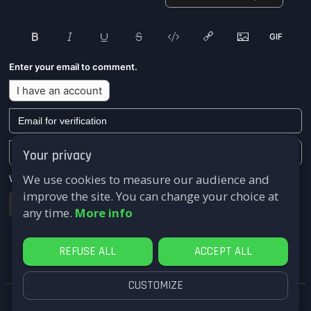
Enter your email to comment.
I have an account
Your privacy
We use cookies to measure our audience and
We won't send you any marketing or solicitation emails.
improve the site. You can change your choice at
Submit
any time.
More info
REFUSE ALL
ACCEPT ALL
CUSTOMIZE
FastComments.com