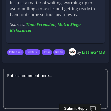
it's just a matter of waiting, warming up to
avoid pulling a muscle, and getting ready to
hand out some serious beatdowns.
Sources:
Time Extension
,
Metro Siege
Kickstarter
by
LittleG4M3
Metro Siege
Kickstarter
Amiga
Neo Geo
Submit Reply