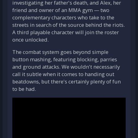
investigating her father's death, and Alex, her
friend and owner of an MMA gym — two
complementary characters who take to the
streets in search of the source behind the riots.
A third playable character will join the roster
once unlocked.
The combat system goes beyond simple
button mashing, featuring blocking, parries
and ground attacks. We wouldn't necessarily
call it subtle when it comes to handing out
beatdowns, but there's certainly plenty of fun
to be had.