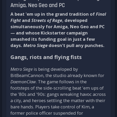
Amiga, Neo Geo and PC
A beat 'em up in the grand tradition of
Final
Fight
and
Streets of Rage
, developed
simultaneously for Amiga, Neo Geo and PC
— and whose Kickstarter campaign
smashed its funding goal in just a few
days.
Metro Siege
doesn't pull any punches.
Gangs, riots and flying fists
Metro Siege
is being developed by
BitBeamCannon, the studio already known for
DaemonClaw
. The game follows in the
footsteps of the side-scrolling beat 'em ups of
the '80s and '90s: gangs wreaking havoc across
a city, and heroes settling the matter with their
bare hands. Players take control of Kim, a
former police officer suspended for