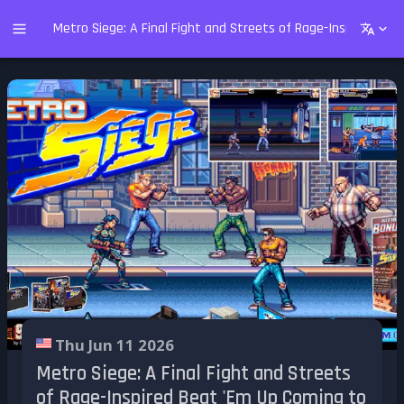
Metro Siege: A Final Fight and Streets of Rage-Inspired Be
Thu Jun 11 2026
Metro Siege: A Final Fight and Streets
of Rage-Inspired Beat 'Em Up Coming to