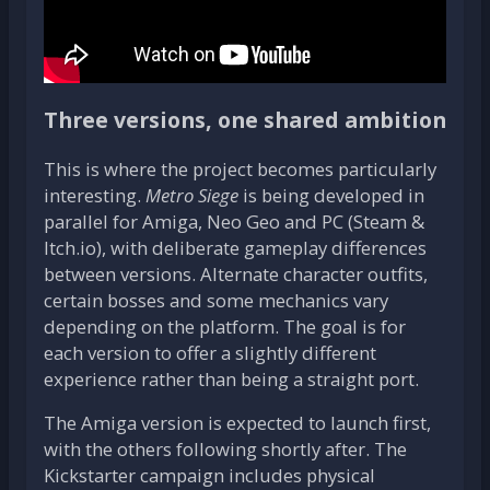
Three versions, one shared ambition
This is where the project becomes particularly
interesting.
Metro Siege
is being developed in
parallel for Amiga, Neo Geo and PC (Steam &
Itch.io), with deliberate gameplay differences
between versions. Alternate character outfits,
certain bosses and some mechanics vary
depending on the platform. The goal is for
each version to offer a slightly different
experience rather than being a straight port.
The Amiga version is expected to launch first,
with the others following shortly after. The
Kickstarter campaign includes physical