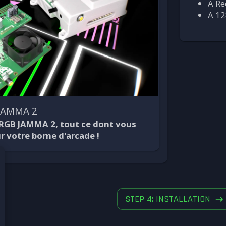
A Re
A 12
 JAMMA 2
 RGB JAMMA 2, tout ce dont vous
r votre borne d'arcade !
STEP 4: INSTALLATION