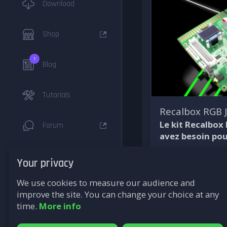
Download
Shop
1
Blog
Tutorials
Recalbox RGB
Le kit Recalbox
Forum
avez besoin pou
Documentation
Your privacy
We use cookies to measure our audience and
F.A.Q
improve the site. You can change your choice at any
time.
More info
Supported
Systems