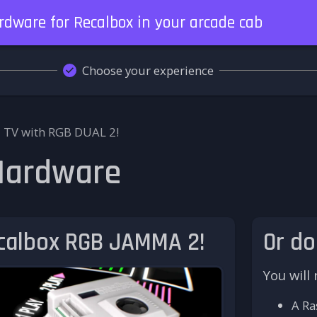
ardware for Recalbox in your arcade cab
Choose your experience
 TV with RGB DUAL 2!
 Hardware
ecalbox RGB JAMMA 2!
Or do
You will
A Ra