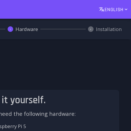
ENGLISH
Hardware
Installation
3
4
 it yourself.
 need the following hardware:
spberry Pi 5