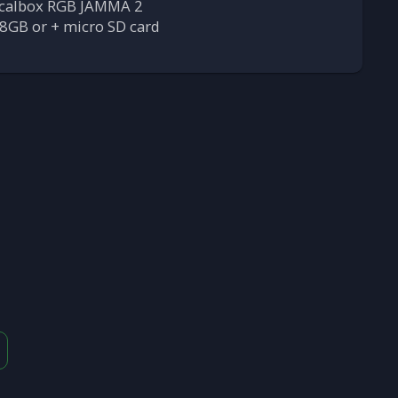
calbox RGB JAMMA 2
8GB or + micro SD card