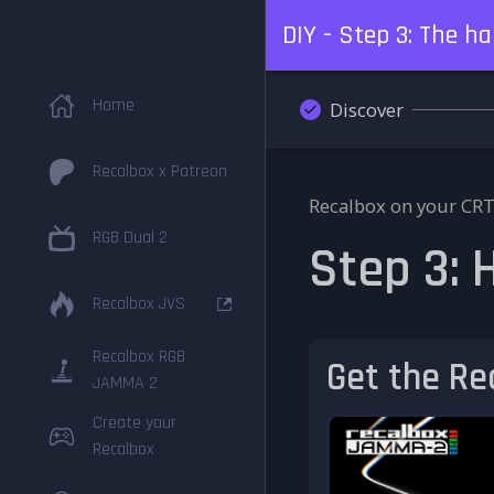
DIY - Step 3: The h
Home
Discover
Recalbox x Patreon
Recalbox on your CRT
RGB Dual 2
Step 3:
Recalbox JVS
Recalbox RGB
Get the R
JAMMA 2
Create your
Recalbox