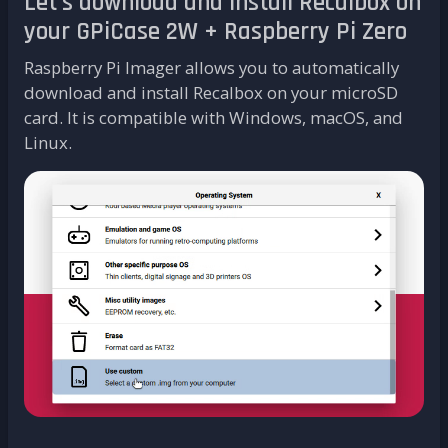
Let's download and install Recalbox on
your GPiCase 2W + Raspberry Pi Zero
Raspberry Pi Imager allows you to automatically
download and install Recalbox on your microSD
card. It is compatible with Windows, macOS, and
Linux.