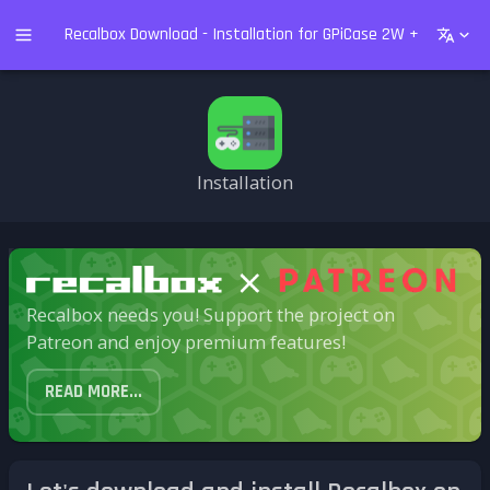
Recalbox Download - Installation for GPiCase 2W + Raspberry
Installation
Recalbox needs you! Support the project on
Patreon and enjoy premium features!
READ MORE...