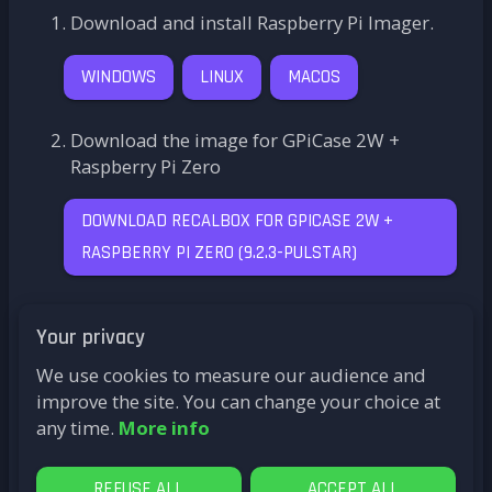
Download and install Raspberry Pi Imager.
WINDOWS
LINUX
MACOS
Download the image for GPiCase 2W +
Raspberry Pi Zero
DOWNLOAD RECALBOX FOR GPICASE 2W +
RASPBERRY PI ZERO
(
9.2.3-PULSTAR
)
Click on
CHOOSE OS
and select
Use Custom
Your privacy
Image
from the options.
We use cookies to measure our audience and
Click on
CHOOSE STORAGE
and select your
improve the site. You can change your choice at
microSD card, then click on
WRITE
any time.
More info
That's it! Your Recalbox is ready. Plug it in, sit
back, and... have fun!
REFUSE ALL
ACCEPT ALL