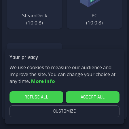
SteamDeck
PC
(
10.0.8
)
(
10.0.8
)
Your privacy
We use cookies to measure our audience and
improve the site. You can change your choice at
any time.
More info
REFUSE ALL
ACCEPT ALL
PC (32bits)
(
7.2.2-Reloaded
)
CUSTOMIZE