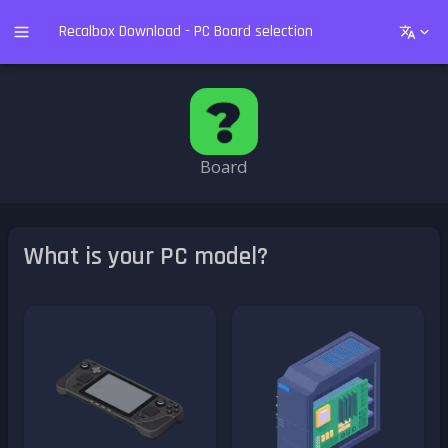
Recalbox Download - PC Board selection
Board
What is your PC model?